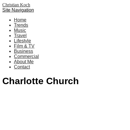
Christian Koch
Site Navigation
Home
Trends
Music
Travel
Lifestyle
Film & TV
Business
Commercial
About Me
Contact
Charlotte Church