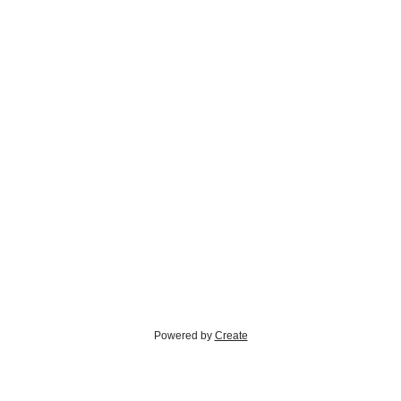
Powered by
Create